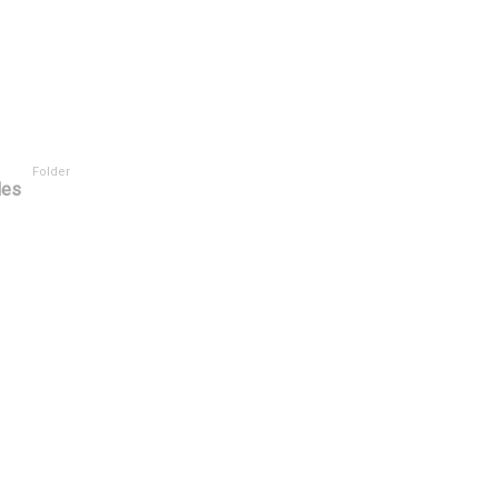
Folder
les
tor
User Rating ^
Tasks Scope