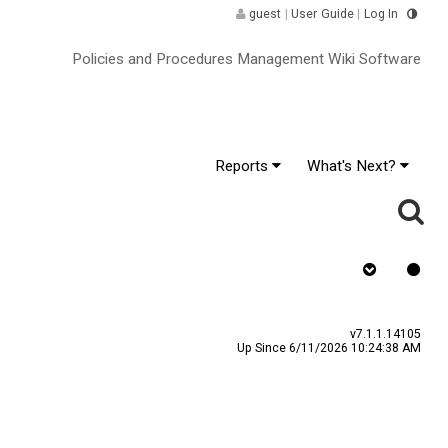
guest
|
User Guide
|
Log In
Policies and Procedures Management Wiki Software
Reports
What's Next?
Requires Quiz
v7.1.1.14105
Up Since 6/11/2026 10:24:38 AM