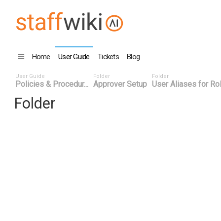
Home
User Guide
Tickets
Blog
User Guide
Folder
Folder
Policies & Procedur...
Approver Setup
User Aliases for Ro
Folder
Title
Number
Date
Last Edi