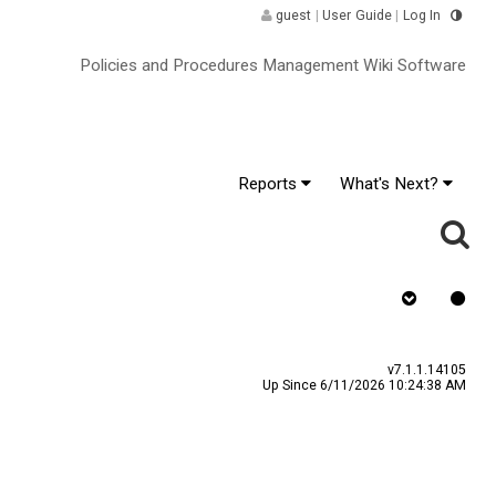
guest
|
User Guide
|
Log In
Policies and Procedures Management Wiki Software
Reports
What's Next?
gnature ^
v7.1.1.14105
Up Since 6/11/2026 10:24:38 AM