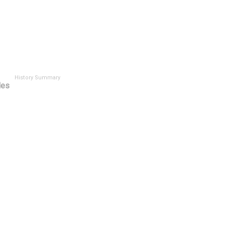
History Summary
les
t
History ID
Has Si