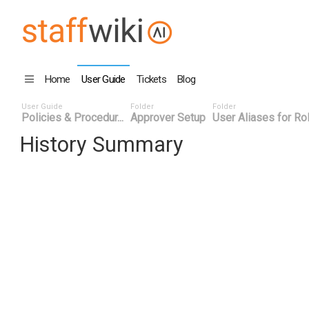
Home
User Guide
Tickets
Blog
User Guide
Folder
Folder
Policies & Procedur...
Approver Setup
User Aliases for Ro
History Summary
Date
User ID
Even