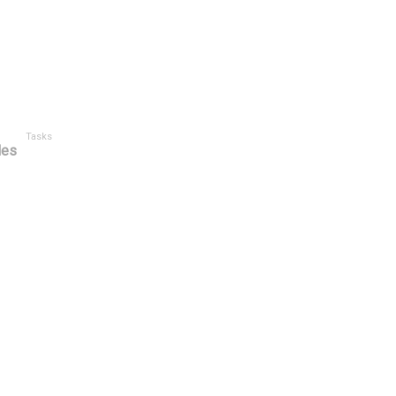
Tasks
les
Category
Type
Created By