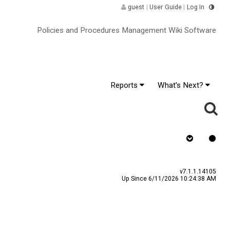
guest
|
User Guide
|
Log In
Policies and Procedures Management Wiki Software
Reports
What's Next?
Assign To v
v7.1.1.14105
Up Since 6/11/2026 10:24:38 AM