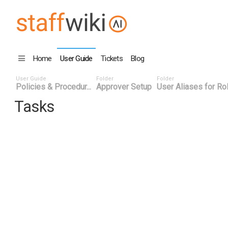
Home
User Guide
Tickets
Blog
User Guide
Folder
Folder
Policies & Procedur...
Approver Setup
User Aliases for Ro
Tasks
Task ID
Status
Title