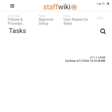
Log In
User Guide
Folder
Folder
Tasks
Policies &
Approver
User Aliases for
Procedur...
Setup
Roles
Tasks
Task ID v
Status
Title
v7.1.1.14105
Up Since 6/11/2026 10:24:38 AM