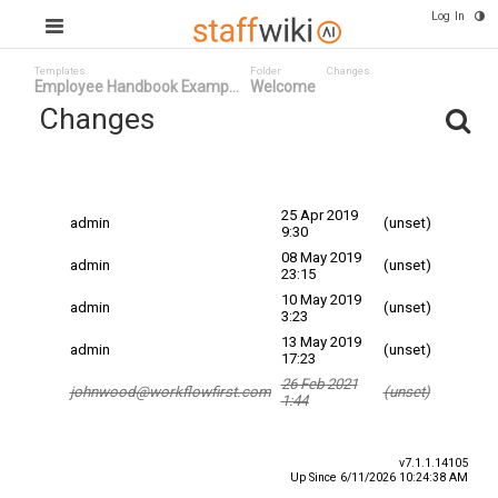
Log In
Templates
Folder
Changes
Employee Handbook Examp...
Welcome
Changes
Committed
Changed By
Date
Date
25 Apr 2019
admin
(unset)
9:30
08 May 2019
admin
(unset)
23:15
10 May 2019
admin
(unset)
3:23
13 May 2019
admin
(unset)
17:23
26 Feb 2021
johnwood@workflowfirst.com
(unset)
1:44
v7.1.1.14105
Up Since 6/11/2026 10:24:38 AM