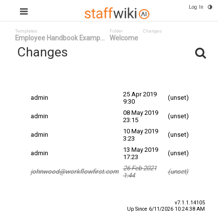
Log In
Templates
Folder
Changes
Employee Handbook Examp...
Welcome
Changes
Committed
Changed By
Date
Date
25 Apr 2019
admin
(unset)
9:30
08 May 2019
admin
(unset)
23:15
10 May 2019
admin
(unset)
3:23
13 May 2019
admin
(unset)
17:23
26 Feb 2021
johnwood@workflowfirst.com
(unset)
1:44
v7.1.1.14105
Up Since 6/11/2026 10:24:38 AM