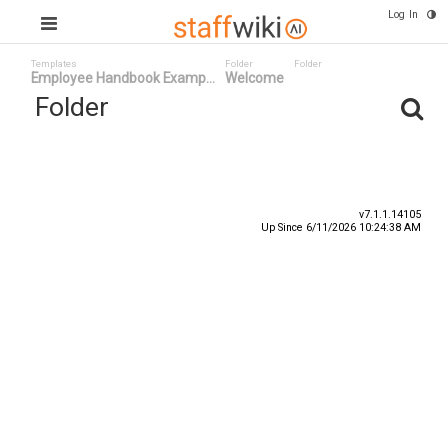
Log In
Templates
Folder
Folder
Employee Handbook Examp...
Welcome
Folder
Title
Number
Date ^
v7.1.1.14105
Up Since 6/11/2026 10:24:38 AM