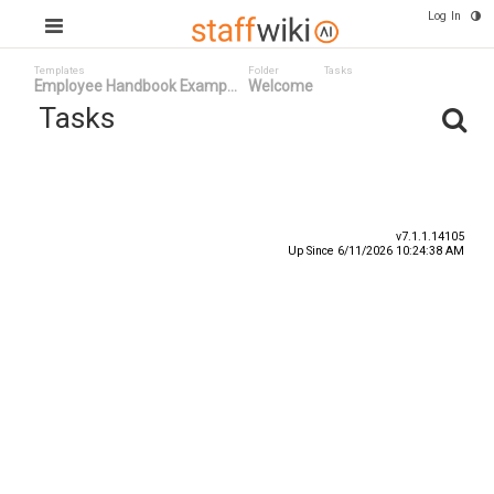
Log In
Templates
Folder
Tasks
Employee Handbook Examp...
Welcome
Tasks
Task ID
Status
Title
v7.1.1.14105
Up Since 6/11/2026 10:24:38 AM