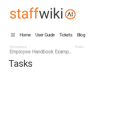
Home
User Guide
Tickets
Blog
Templates
Tasks
Employee Handbook Examp...
Tasks
Task ID
Status ^
Title