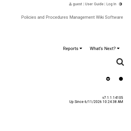
guest
|
User Guide
|
Log In
Policies and Procedures Management Wiki Software
Reports
What's Next?
y
Assign To
v7.1.1.14105
Up Since 6/11/2026 10:24:38 AM