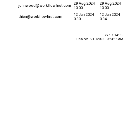
29 Aug 2024
29 Aug 2024
johnwood@workflowfirst.com
10:00
10:00
12 Jan 2024
12 Jan 2024
thien@workflowfirst.com
0:30
0:34
v7.1.1.14105
Up Since 6/11/2026 10:24:38 AM