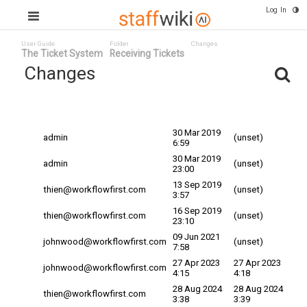
Log In
User Guide
Folder
Changes
The Ticket System
Receiving Tickets
Changes
Committed
Changed By
Date
Date
30 Mar 2019
admin
(unset)
6:59
30 Mar 2019
admin
(unset)
23:00
13 Sep 2019
thien@workflowfirst.com
(unset)
3:57
16 Sep 2019
thien@workflowfirst.com
(unset)
23:10
09 Jun 2021
johnwood@workflowfirst.com
(unset)
7:58
27 Apr 2023
27 Apr 2023
johnwood@workflowfirst.com
4:15
4:18
28 Aug 2024
28 Aug 2024
thien@workflowfirst.com
3:38
3:39