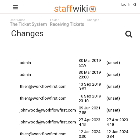
Log In
User Guide
Folder
Changes
The Ticket System
Receiving Tickets
Changes
Committed
Changed By
Date
Date
30 Mar 2019
admin
(unset)
6:59
30 Mar 2019
admin
(unset)
23:00
13 Sep 2019
thien@workflowfirst.com
(unset)
3:57
16 Sep 2019
thien@workflowfirst.com
(unset)
23:10
09 Jun 2021
johnwood@workflowfirst.com
(unset)
7:58
27 Apr 2023
27 Apr 2023
johnwood@workflowfirst.com
4:15
4:18
12 Jan 2024
12 Jan 2024
thien@workflowfirst.com
0:30
0:34