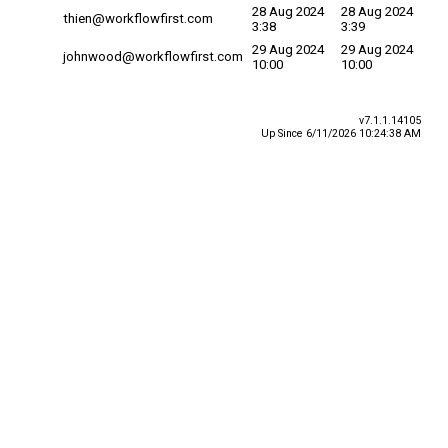
28 Aug 2024
28 Aug 2024
thien@workflowfirst.com
3:38
3:39
29 Aug 2024
29 Aug 2024
johnwood@workflowfirst.com
10:00
10:00
v7.1.1.14105
Up Since 6/11/2026 10:24:38 AM