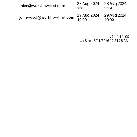
28 Aug 2024
28 Aug 2024
thien@workflowfirst.com
3:38
3:39
29 Aug 2024
29 Aug 2024
johnwood@workflowfirst.com
10:00
10:00
v7.1.1.14105
Up Since 6/11/2026 10:24:38 AM