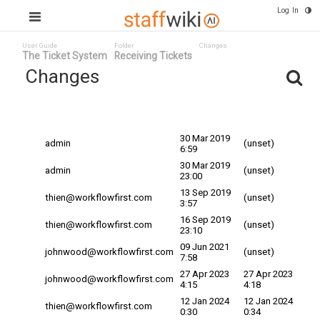
Log In
User Guide
Folder
Changes
The Ticket System
Receiving Tickets
Changes
Committed
Changed By
Date
Date
30 Mar 2019
admin
(unset)
6:59
30 Mar 2019
admin
(unset)
23:00
13 Sep 2019
thien@workflowfirst.com
(unset)
3:57
16 Sep 2019
thien@workflowfirst.com
(unset)
23:10
09 Jun 2021
johnwood@workflowfirst.com
(unset)
7:58
27 Apr 2023
27 Apr 2023
johnwood@workflowfirst.com
4:15
4:18
12 Jan 2024
12 Jan 2024
thien@workflowfirst.com
0:30
0:34