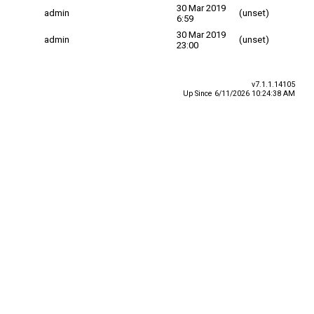
30 Mar 2019
admin
(unset)
6:59
30 Mar 2019
admin
(unset)
23:00
v7.1.1.14105
Up Since 6/11/2026 10:24:38 AM