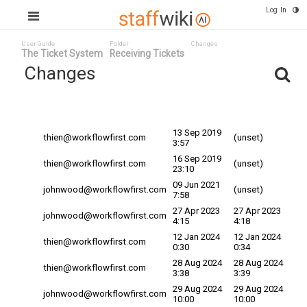
Log In
User Guide
Folder
Changes
The Ticket System
Receiving Tickets
Changes
Committed
Changed By
Date
Date
13 Sep 2019
thien@workflowfirst.com
(unset)
3:57
16 Sep 2019
thien@workflowfirst.com
(unset)
23:10
09 Jun 2021
johnwood@workflowfirst.com
(unset)
7:58
27 Apr 2023
27 Apr 2023
johnwood@workflowfirst.com
4:15
4:18
12 Jan 2024
12 Jan 2024
thien@workflowfirst.com
0:30
0:34
28 Aug 2024
28 Aug 2024
thien@workflowfirst.com
3:38
3:39
29 Aug 2024
29 Aug 2024
johnwood@workflowfirst.com
10:00
10:00