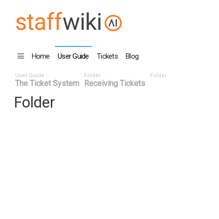
Home
User Guide
Tickets
Blog
User Guide
Folder
Folder
The Ticket System
Receiving Tickets
Folder
Title
Number ^
Date
Last 