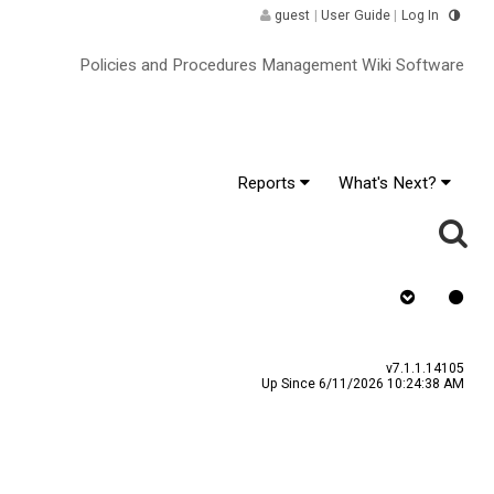
guest
|
User Guide
|
Log In
Policies and Procedures Management Wiki Software
Reports
What's Next?
Requires Quiz
v7.1.1.14105
Up Since 6/11/2026 10:24:38 AM