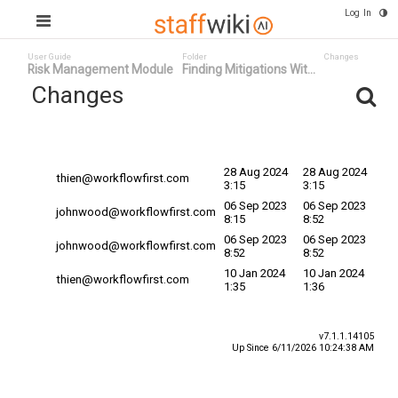
Log In
User Guide
Folder
Changes
Risk Management Module
Finding Mitigations Wit...
Changes
Committed
Changed By
Date
Date
28 Aug 2024
28 Aug 2024
thien@workflowfirst.com
3:15
3:15
06 Sep 2023
06 Sep 2023
johnwood@workflowfirst.com
8:15
8:52
06 Sep 2023
06 Sep 2023
johnwood@workflowfirst.com
8:52
8:52
10 Jan 2024
10 Jan 2024
thien@workflowfirst.com
1:35
1:36
v7.1.1.14105
Up Since 6/11/2026 10:24:38 AM