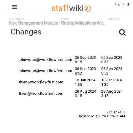
Log In
User Guide
Folder
Changes
Risk Management Module
Finding Mitigations Wit...
Changes
Committed
Changed By
Date
Date
06 Sep 2023
06 Sep 2023
johnwood@workflowfirst.com
8:15
8:52
06 Sep 2023
06 Sep 2023
johnwood@workflowfirst.com
8:52
8:52
10 Jan 2024
10 Jan 2024
thien@workflowfirst.com
1:35
1:36
28 Aug 2024
28 Aug 2024
thien@workflowfirst.com
3:15
3:15
v7.1.1.14105
Up Since 6/11/2026 10:24:38 AM