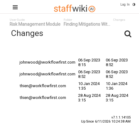
Log In
User Guide
Folder
Changes
Risk Management Module
Finding Mitigations Wit...
Changes
Committed
Changed By
Date
Date
06 Sep 2023
06 Sep 2023
johnwood@workflowfirst.com
8:15
8:52
06 Sep 2023
06 Sep 2023
johnwood@workflowfirst.com
8:52
8:52
10 Jan 2024
10 Jan 2024
thien@workflowfirst.com
1:35
1:36
28 Aug 2024
28 Aug 2024
thien@workflowfirst.com
3:15
3:15
v7.1.1.14105
Up Since 6/11/2026 10:24:38 AM