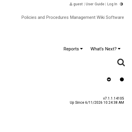
guest
|
User Guide
|
Log In
Policies and Procedures Management Wiki Software
Reports
What's Next?
Requires Quiz ^
v7.1.1.14105
Up Since 6/11/2026 10:24:38 AM