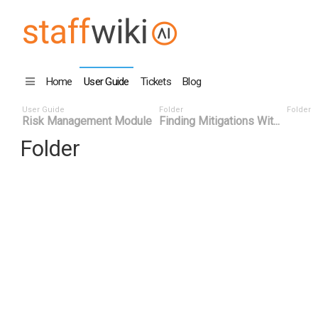
Home
User Guide
Tickets
Blog
User Guide
Folder
Folder
Risk Management Module
Finding Mitigations Wit...
Folder
Title
Number
Date
Last Edi