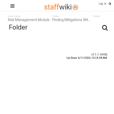
Log In
User Guide
Folder
Folder
Risk Management Module
Finding Mitigations Wit...
Folder
Title
Number
Date
v7.1.1.14105
Up Since 6/11/2026 10:24:38 AM