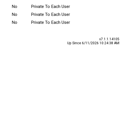
No
Private To Each User
No
Private To Each User
No
Private To Each User
v7.1.1.14105
Up Since 6/11/2026 10:24:38 AM