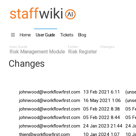
Home
User Guide
Tickets
Blog
User Guide
Folder
Changes
Risk Management Module
Risk Register
Changes
Changed By
Date
Comm
johnwood@workflowfirst.com
13 Feb 2021 6:11
(unse
johnwood@workflowfirst.com
16 May 2021 1:06
(unse
johnwood@workflowfirst.com
05 Feb 2022 8:38
05 F
johnwood@workflowfirst.com
05 Feb 2022 8:44
05 F
johnwood@workflowfirst.com
24 Jan 2023 21:44
24 J
thien@workflowfirst.com
10 Jan 2024 1:07
10 J