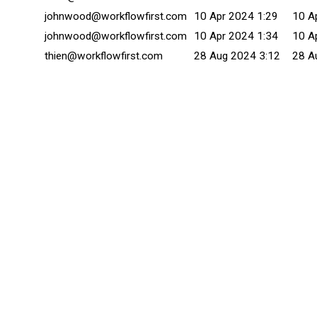
johnwood@workflowfirst.com
10 Apr 2024 1:29
10 A
johnwood@workflowfirst.com
10 Apr 2024 1:34
10 A
thien@workflowfirst.com
28 Aug 2024 3:12
28 A