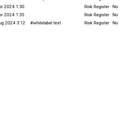
pr 2024 1:30
Risk Register
No
pr 2024 1:35
Risk Register
No
ug 2024 3:12
#whitelabel text
Risk Register
No