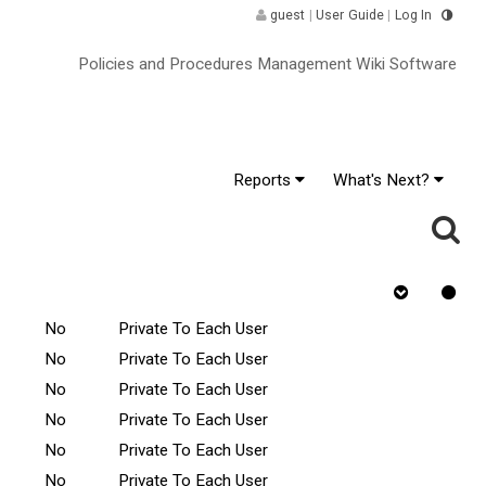
guest
|
User Guide
|
Log In
Policies and Procedures Management Wiki Software
Reports
What's Next?
hange
Rejected
Tasks Scope
Requires Quiz
No
Private To Each User
No
Private To Each User
No
Private To Each User
No
Private To Each User
No
Private To Each User
No
Private To Each User