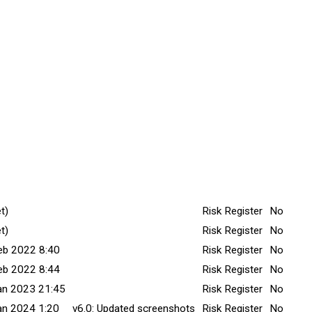
itted Date
Explanation
Title v
Minor C
t)
Risk Register
No
t)
Risk Register
No
eb 2022 8:40
Risk Register
No
eb 2022 8:44
Risk Register
No
an 2023 21:45
Risk Register
No
an 2024 1:20
v6.0: Updated screenshots
Risk Register
No