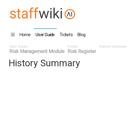
Home
User Guide
Tickets
Blog
User Guide
Folder
History Summary
Risk Management Module
Risk Register
History Summary
Date ^
User ID