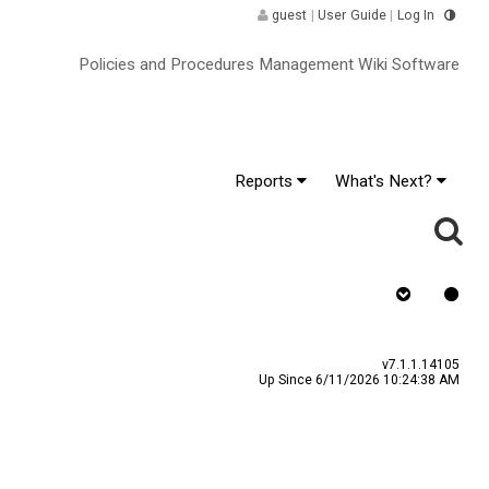
guest
|
User Guide
|
Log In
Policies and Procedures Management Wiki Software
Reports
What's Next?
as Signature
v7.1.1.14105
Up Since 6/11/2026 10:24:38 AM