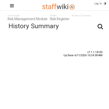
Log In
User Guide
Folder
History Summary
Risk Management Module
Risk Register
History Summary
Date
User ID ^
Event
v7.1.1.14105
Up Since 6/11/2026 10:24:38 AM