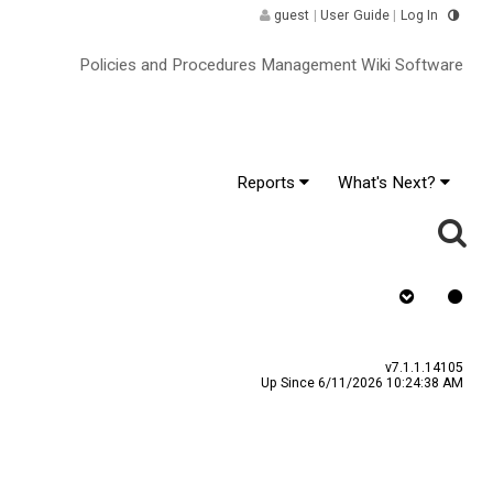
guest
|
User Guide
|
Log In
Policies and Procedures Management Wiki Software
Reports
What's Next?
y
Assign To
v7.1.1.14105
Up Since 6/11/2026 10:24:38 AM