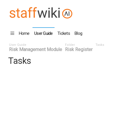
Home
User Guide
Tickets
Blog
User Guide
Folder
Tasks
Risk Management Module
Risk Register
Tasks
Task ID ^
Status
Title