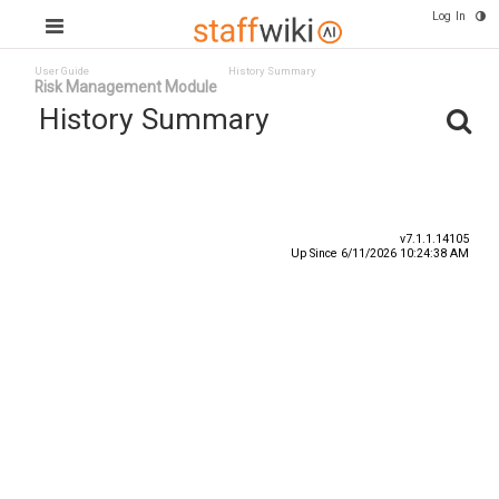
Log In
User Guide
History Summary
Risk Management Module
History Summary
Date
User ID
Event
v7.1.1.14105
Up Since 6/11/2026 10:24:38 AM