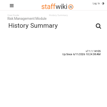
Log In
User Guide
History Summary
Risk Management Module
History Summary
Date
User ID
Event
v7.1.1.14105
Up Since 6/11/2026 10:24:38 AM