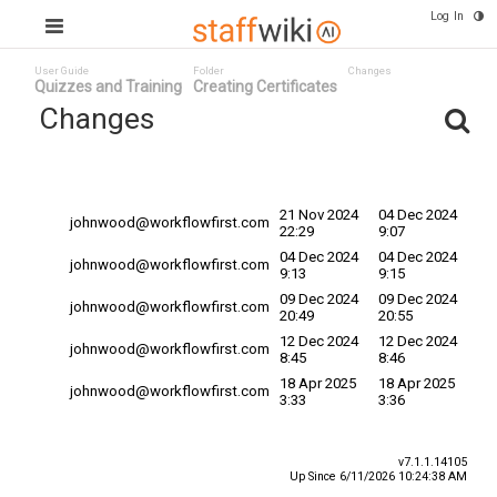
Log In
User Guide
Folder
Changes
Quizzes and Training
Creating Certificates
Changes
Committed
Changed By
Date
Date
21 Nov 2024
04 Dec 2024
johnwood@workflowfirst.com
22:29
9:07
04 Dec 2024
04 Dec 2024
johnwood@workflowfirst.com
9:13
9:15
09 Dec 2024
09 Dec 2024
johnwood@workflowfirst.com
20:49
20:55
12 Dec 2024
12 Dec 2024
johnwood@workflowfirst.com
8:45
8:46
18 Apr 2025
18 Apr 2025
johnwood@workflowfirst.com
3:33
3:36
v7.1.1.14105
Up Since 6/11/2026 10:24:38 AM