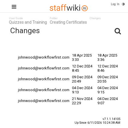
Log In
User Guide
Folder
Changes
Quizzes and Training
Creating Certificates
Changes
Committed
Changed By
Date v
Date
18 Apr 2025
18 Apr 2025
johnwood@workflowfirst.com
3:33
3:36
12 Dec 2024
12 Dec 2024
johnwood@workflowfirst.com
8:45
8:46
09 Dec 2024
09 Dec 2024
johnwood@workflowfirst.com
20:49
20:55
04 Dec 2024
04 Dec 2024
johnwood@workflowfirst.com
9:13
9:15
21 Nov 2024
04 Dec 2024
johnwood@workflowfirst.com
22:29
9:07
v7.1.1.14105
Up Since 6/11/2026 10:24:38 AM