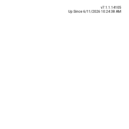
v7.1.1.14105
Up Since 6/11/2026 10:24:38 AM