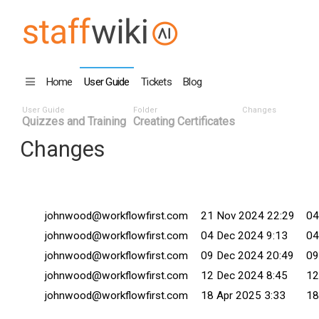
Home
User Guide
Tickets
Blog
User Guide
Folder
Changes
Quizzes and Training
Creating Certificates
Changes
Changed By
Date ^
Co
johnwood@workflowfirst.com
21 Nov 2024 22:29
04
johnwood@workflowfirst.com
04 Dec 2024 9:13
04
johnwood@workflowfirst.com
09 Dec 2024 20:49
09
johnwood@workflowfirst.com
12 Dec 2024 8:45
12
johnwood@workflowfirst.com
18 Apr 2025 3:33
18