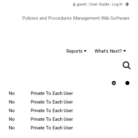
guest
|
User Guide
|
Log In
Policies and Procedures Management Wiki Software
Reports
What's Next?
ge
Rejected
Tasks Scope
Requires Quiz
No
Private To Each User
No
Private To Each User
No
Private To Each User
No
Private To Each User
No
Private To Each User