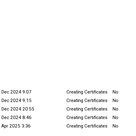
mmitted Date
Explanation
Title
Minor Chan
 Dec 2024 9:07
Creating Certificates
No
 Dec 2024 9:15
Creating Certificates
No
 Dec 2024 20:55
Creating Certificates
No
 Dec 2024 8:46
Creating Certificates
No
 Apr 2025 3:36
Creating Certificates
No