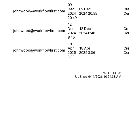
09
Dec
09 Dec
Cre
johnwood@workflowfirst.com
2024
2024 20:55
Cer
20:49
12
Dec
12 Dec
Cre
johnwood@workflowfirst.com
2024
2024 8:46
Cer
8:45
18
Apr
18 Apr
Cre
johnwood@workflowfirst.com
2025
2025 3:36
Cer
3:33
v7.1.1.14105
Up Since 6/11/2026 10:24:38 AM