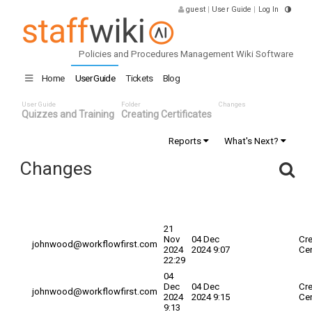
guest
|
User Guide
|
Log In
Policies and Procedures Management Wiki Software
Home
User Guide
Tickets
Blog
User Guide
Folder
Changes
Quizzes and Training
Creating Certificates
Reports
What's Next?
Changes
Committed
Changed By
Date
Explanation
Tit
Date
21
Nov
04 Dec
Cre
johnwood@workflowfirst.com
2024
2024 9:07
Cer
22:29
04
Dec
04 Dec
Cre
johnwood@workflowfirst.com
2024
2024 9:15
Cer
9:13