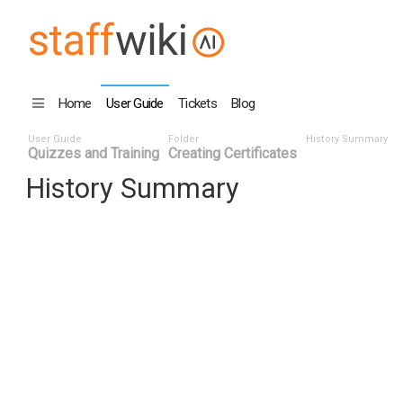
Home
User Guide
Tickets
Blog
User Guide
Folder
History Summary
Quizzes and Training
Creating Certificates
History Summary
Date
User ID
Even