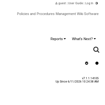
guest
|
User Guide
|
Log In
Policies and Procedures Management Wiki Software
Reports
What's Next?
gnature ^
v7.1.1.14105
Up Since 6/11/2026 10:24:38 AM