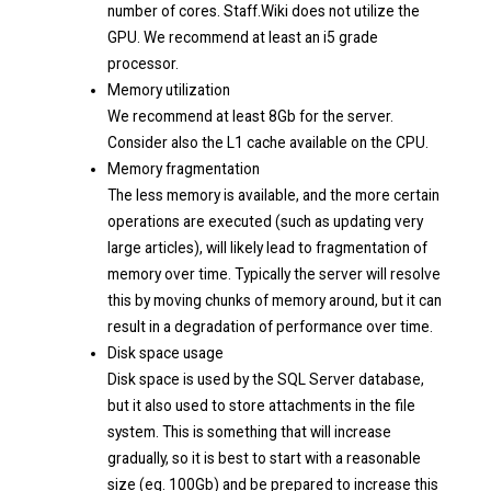
number of cores. Staff.Wiki does not utilize the
GPU. We recommend at least an i5 grade
processor.
Memory utilization
We recommend at least 8Gb for the server.
Consider also the L1 cache available on the CPU.
Memory fragmentation
The less memory is available, and the more certain
operations are executed (such as updating very
large articles), will likely lead to fragmentation of
memory over time. Typically the server will resolve
this by moving chunks of memory around, but it can
result in a degradation of performance over time.
Disk space usage
Disk space is used by the SQL Server database,
but it also used to store attachments in the file
system. This is something that will increase
gradually, so it is best to start with a reasonable
size (eg. 100Gb) and be prepared to increase this