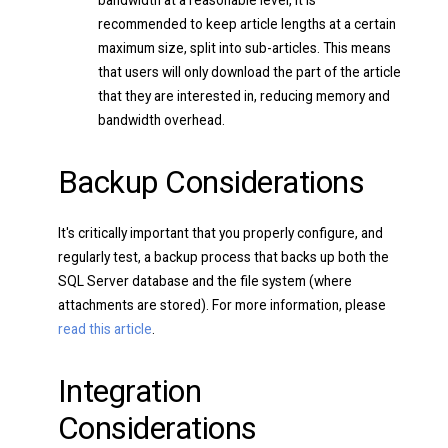
bandwidth at a reasonable level, it is
recommended to keep article lengths at a certain
maximum size, split into sub-articles. This means
that users will only download the part of the article
that they are interested in, reducing memory and
bandwidth overhead.
Backup Considerations
It's critically important that you properly configure, and
regularly test, a backup process that backs up both the
SQL Server database and the file system (where
attachments are stored). For more information, please
read this article
.
Integration
Considerations