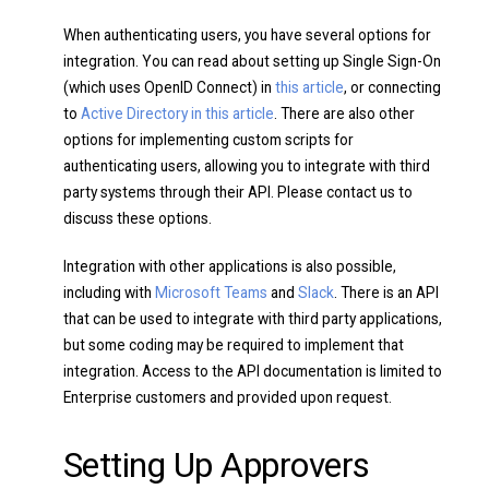
When authenticating users, you have several options for
integration. You can read about setting up Single Sign-On
(which uses OpenID Connect) in
this article
, or connecting
to
Active Directory in this article
. There are also other
options for implementing custom scripts for
authenticating users, allowing you to integrate with third
party systems through their API. Please contact us to
discuss these options.
Integration with other applications is also possible,
including with
Microsoft Teams
and
Slack
. There is an API
that can be used to integrate with third party applications,
but some coding may be required to implement that
integration. Access to the API documentation is limited to
Enterprise customers and provided upon request.
Setting Up Approvers