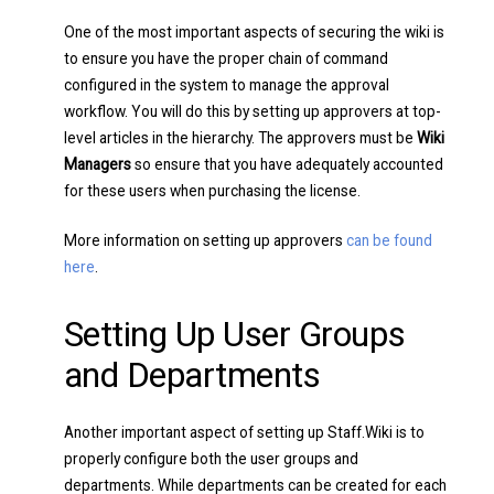
One of the most important aspects of securing the wiki is
to ensure you have the proper chain of command
configured in the system to manage the approval
workflow. You will do this by setting up approvers at top-
level articles in the hierarchy. The approvers must be
Wiki
Managers
so ensure that you have adequately accounted
for these users when purchasing the license.
More information on setting up approvers
can be found
here
.
Setting Up User Groups
and Departments
Another important aspect of setting up Staff.Wiki is to
properly configure both the user groups and
departments. While departments can be created for each