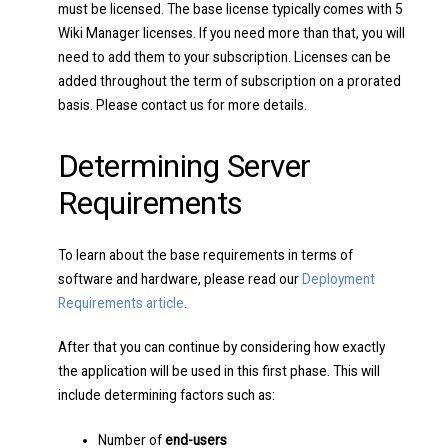
must be licensed. The base license typically comes with 5
Wiki Manager licenses. If you need more than that, you will
need to add them to your subscription. Licenses can be
added throughout the term of subscription on a prorated
basis. Please contact us for more details.
Determining Server
Requirements
To learn about the base requirements in terms of
software and hardware, please read our
Deployment
Requirements article
.
After that you can continue by considering how exactly
the application will be used in this first phase. This will
include determining factors such as:
Number of
end-users