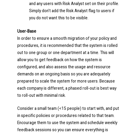
and any users with Risk Analyst set on their profile.
Simply don't add the Risk Analyst flag to users if
you do not want this to be visible.
User-Base
In order to ensure a smooth migration of your policy and
procedures, it is recommended that the system is rolled
out to one group or one department at a time. This will
allow you to get feedback on how the system is
configured, and also assess the usage and resource
demands on an ongoing basis so you are adequately
prepared to scale the system for more users. Because
each company is different, a phased roll-out is best way
to roll-out with minimal risk.
Consider a small team (<15 people) to start with, and put
in specific policies or procedures related to that team.
Encourage them to use the system and schedule weekly
feedback sessions so you can ensure everything is