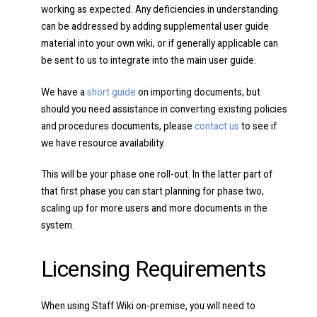
working as expected. Any deficiencies in understanding
can be addressed by adding supplemental user guide
material into your own wiki, or if generally applicable can
be sent to us to integrate into the main user guide.
We have a
short guide
on importing documents, but
should you need assistance in converting existing policies
and procedures documents, please
contact us
to see if
we have resource availability.
This will be your phase one roll-out. In the latter part of
that first phase you can start planning for phase two,
scaling up for more users and more documents in the
system.
Licensing Requirements
When using Staff.Wiki on-premise, you will need to