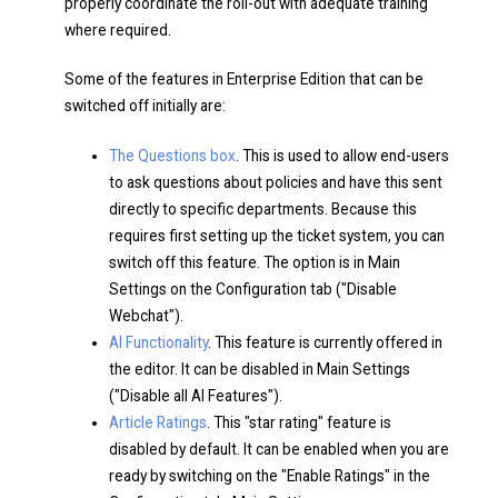
properly coordinate the roll-out with adequate training
where required.
Some of the features in Enterprise Edition that can be
switched off initially are:
The Questions box
. This is used to allow end-users
to ask questions about policies and have this sent
directly to specific departments. Because this
requires first setting up the ticket system, you can
switch off this feature. The option is in Main
Settings on the Configuration tab ("Disable
Webchat").
AI Functionality
. This feature is currently offered in
the editor. It can be disabled in Main Settings
("Disable all AI Features").
Article Ratings
. This "star rating" feature is
disabled by default. It can be enabled when you are
ready by switching on the "Enable Ratings" in the