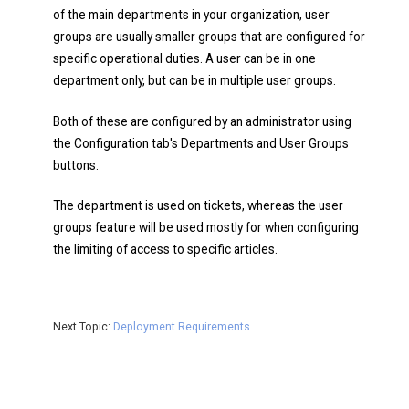
of the main departments in your organization, user
groups are usually smaller groups that are configured for
specific operational duties. A user can be in one
department only, but can be in multiple user groups.
Both of these are configured by an administrator using
the Configuration tab's Departments and User Groups
buttons.
The department is used on tickets, whereas the user
groups feature will be used mostly for when configuring
the limiting of access to specific articles.
Next Topic:
Deployment Requirements