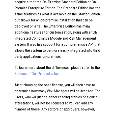
acquire either the On-Premise Standard Edition or On-
Premise Enterprise Edition. The Standard Edition has the
same features as what is available on the Starter Edition,
but allows for an on-premise installation that can be
deployed on-site. The Enterprise Edition has many
additional features for customization, along with a fully
integrated Compliance Module and Risk Management
system. It also has support for a comprehensive API that
allows the system to be more easily integrated into third
party applications on-premise.
To learn more about the differences, please refer to the
Editions of Our Product article
.
After choosing the base license, you will then have to
determine how many Wiki Managers will be licensed. End-
users, who will just be either reading articles or signing
attestations, will not be licensed so you can add any
number of these. Any editors or approvers, however,