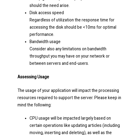
should the need arise.
Disk access speed
Regardless of utilization the response time for
accessing the disk should be <10ms for optimal
performance.
Bandwidth usage
Consider also any limitations on bandwidth
throughput you may have on your network or
between servers and end-users.
Assessing Usage
The usage of your application will impact the processing
resources required to support the server. Please keep in
mind the following:
CPU usage will be impacted largely based on
certain operations like updating articles (including
moving, inserting and deleting), as well as the