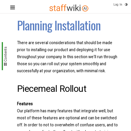
Log In
Planning Installation
There are several considerations that should be made
Contents
prior to installing our product and deploying it for use
throughout your company. In this section we'll run through
those so you can roll out your system smoothly and
successfully at your organization, with minimal risk.
Piecemeal Rollout
Features
Our platform has many features that integrate well, but
most of these features are optional and can be switched
off. In order to not to overwhelm of confuse users, and to