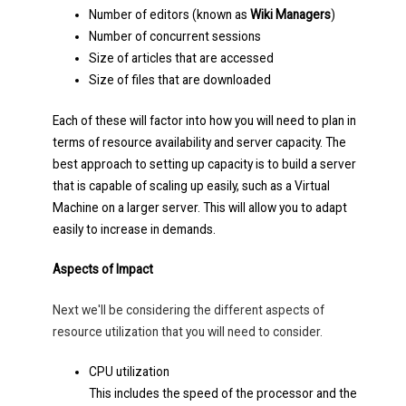
Number of editors (known as
Wiki Managers
)
Number of concurrent sessions
Size of articles that are accessed
Size of files that are downloaded
Each of these will factor into how you will need to plan in
terms of resource availability and server capacity. The
best approach to setting up capacity is to build a server
that is capable of scaling up easily, such as a Virtual
Machine on a larger server. This will allow you to adapt
easily to increase in demands.
Aspects of Impact
Next we'll be considering the different aspects of
resource utilization that you will need to consider.
CPU utilization
This includes the speed of the processor and the