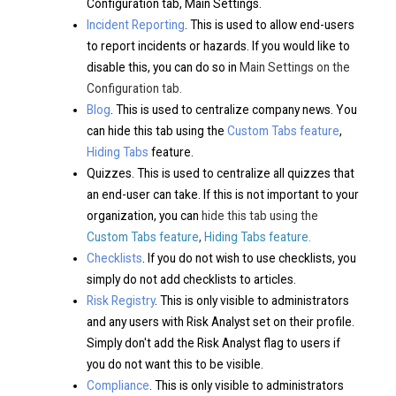
Configuration tab, Main Settings.
Incident Reporting
. This is used to allow end-users
to report incidents or hazards. If you would like to
disable this, you can do so in
Main Settings on the
Configuration tab.
Blog
. This is used to centralize company news. You
can hide this tab using the
Custom Tabs feature
,
Hiding Tabs
feature.
Quizzes. This is used to centralize all quizzes that
an end-user can take. If this is not important to your
organization, you can
hide this tab using the
Custom Tabs feature
,
Hiding Tabs
feature.
Checklists
. If you do not wish to use checklists, you
simply do not add checklists to articles.
Risk Registry
. This is only visible to administrators
and any users with Risk Analyst set on their profile.
Simply don't add the Risk Analyst flag to users if
you do not want this to be visible.
Compliance
. This is only visible to administrators