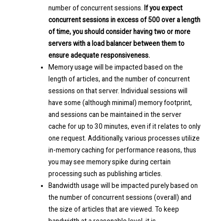
number of concurrent sessions.
If you expect
concurrent sessions in excess of 500 over a length
of time, you should consider having two or more
servers with a load balancer between them to
ensure adequate responsiveness.
Memory usage will be impacted based on the
length of articles, and the number of concurrent
sessions on that server. Individual sessions will
have some (although minimal) memory footprint,
and sessions can be maintained in the server
cache for up to 30 minutes, even if it relates to only
one request. Additionally, various processes utilize
in-memory caching for performance reasons, thus
you may see memory spike during certain
processing such as publishing articles.
Bandwidth usage will be impacted purely based on
the number of concurrent sessions (overall) and
the size of articles that are viewed. To keep