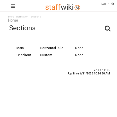
Log In
More Information
Sections
Home
Sections
Name
Type
Special Content
Main
Horizontal Rule
None
Checkout
Custom
None
v7.1.1.14105
Up Since 6/11/2026 10:24:38 AM