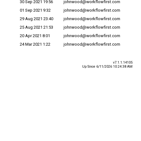
30 Sep 2021 19:56
johnwood@workflowfirst.com
01 Sep 2021 9:32
johnwood@workflowfirst.com
29 Aug 2021 23:40
johnwood@workflowfirst.com
25 Aug 2021 21:53
johnwood@workflowfirst.com
20 Apr 2021 8:01
johnwood@workflowfirst.com
24 Mar 2021 1:22
johnwood@workflowfirst.com
v7.1.1.14105
Up Since 6/11/2026 10:24:38 AM