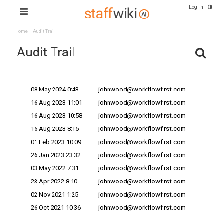
Log In
Home
Audit Trail
Audit Trail
Change Date v
Changes Made By
08 May 2024 0:43
johnwood@workflowfirst.com
16 Aug 2023 11:01
johnwood@workflowfirst.com
16 Aug 2023 10:58
johnwood@workflowfirst.com
15 Aug 2023 8:15
johnwood@workflowfirst.com
01 Feb 2023 10:09
johnwood@workflowfirst.com
26 Jan 2023 23:32
johnwood@workflowfirst.com
03 May 2022 7:31
johnwood@workflowfirst.com
23 Apr 2022 8:10
johnwood@workflowfirst.com
02 Nov 2021 1:25
johnwood@workflowfirst.com
26 Oct 2021 10:36
johnwood@workflowfirst.com