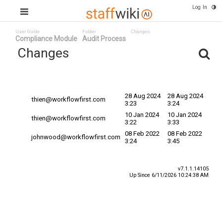
Log In
User Guide
Folder
Changes
Compliance Module
Audit Process
Changes
Committed
Changed By
Date
Date v
28 Aug 2024
28 Aug 2024
thien@workflowfirst.com
3:23
3:24
10 Jan 2024
10 Jan 2024
thien@workflowfirst.com
3:22
3:33
08 Feb 2022
08 Feb 2022
johnwood@workflowfirst.com
3:24
3:45
v7.1.1.14105
Up Since 6/11/2026 10:24:38 AM