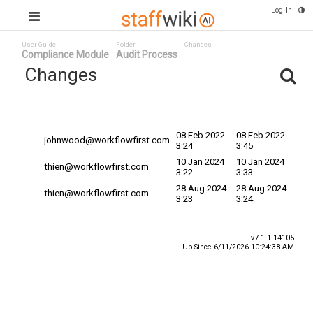
Log In
User Guide
Folder
Changes
Compliance Module
Audit Process
Changes
Committed
Changed By
Date
Date ^
08 Feb 2022
08 Feb 2022
johnwood@workflowfirst.com
3:24
3:45
10 Jan 2024
10 Jan 2024
thien@workflowfirst.com
3:22
3:33
28 Aug 2024
28 Aug 2024
thien@workflowfirst.com
3:23
3:24
v7.1.1.14105
Up Since 6/11/2026 10:24:38 AM