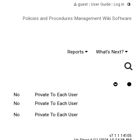
guest
|
User Guide
|
Log In
Policies and Procedures Management Wiki Software
Reports
What's Next?
nge ^
Rejected
Tasks Scope
Requires Quiz
No
Private To Each User
No
Private To Each User
No
Private To Each User
v7.1.1.14105
Up Since 6/11/2026 10:24:38 AM