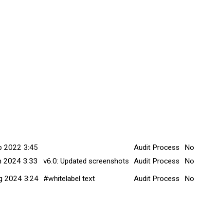
tted Date
Explanation
Title
Minor Cha
b 2022 3:45
Audit Process
No
n 2024 3:33
v6.0: Updated screenshots
Audit Process
No
g 2024 3:24
#whitelabel text
Audit Process
No