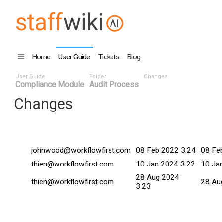
Home
User Guide
Tickets
Blog
User Guide
Folder
Changes
Compliance Module
Audit Process
Changes
Changed By
Date
Commi
johnwood@workflowfirst.com
08 Feb 2022 3:24
08 Fe
thien@workflowfirst.com
10 Jan 2024 3:22
10 Ja
28 Aug 2024
thien@workflowfirst.com
28 Au
3:23