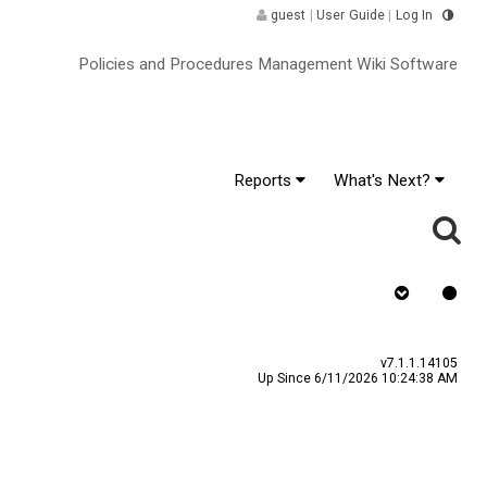
guest
|
User Guide
|
Log In
Policies and Procedures Management Wiki Software
Reports
What's Next?
Requires Quiz
v7.1.1.14105
Up Since 6/11/2026 10:24:38 AM