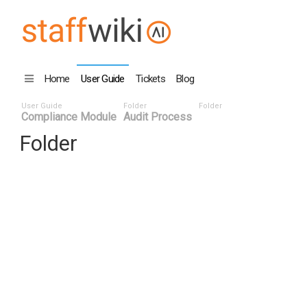
Home
User Guide
Tickets
Blog
User Guide
Folder
Folder
Compliance Module
Audit Process
Folder
Title
Number
Date
Last Edi