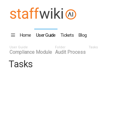
Home
User Guide
Tickets
Blog
User Guide
Folder
Tasks
Compliance Module
Audit Process
Tasks
Task ID v
Status
Titl