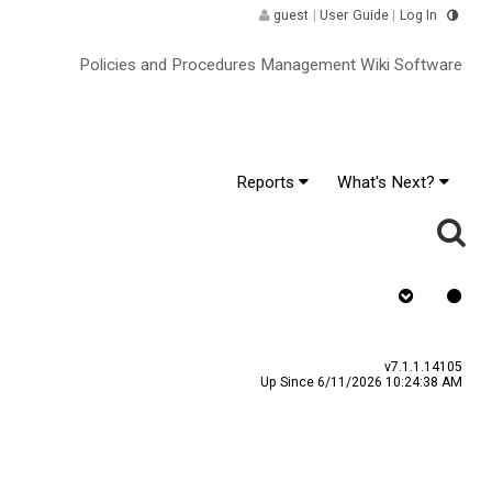
guest
|
User Guide
|
Log In
Policies and Procedures Management Wiki Software
Reports
What's Next?
y
Assign To
v7.1.1.14105
Up Since 6/11/2026 10:24:38 AM