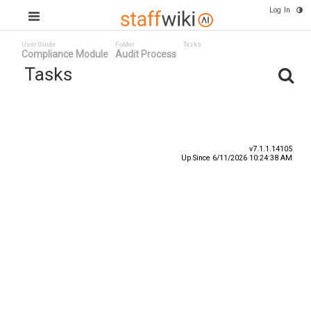
Log In
User Guide
Folder
Tasks
Compliance Module
Audit Process
Tasks
Task ID
Status
Title
v7.1.1.14105
Up Since 6/11/2026 10:24:38 AM