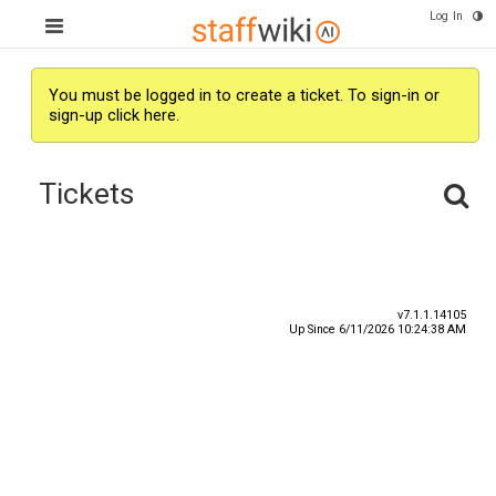
Log In
You must be logged in to create a ticket.
To sign-in or
sign-up click here.
Tickets
Subject
Submitter
v7.1.1.14105
Up Since 6/11/2026 10:24:38 AM