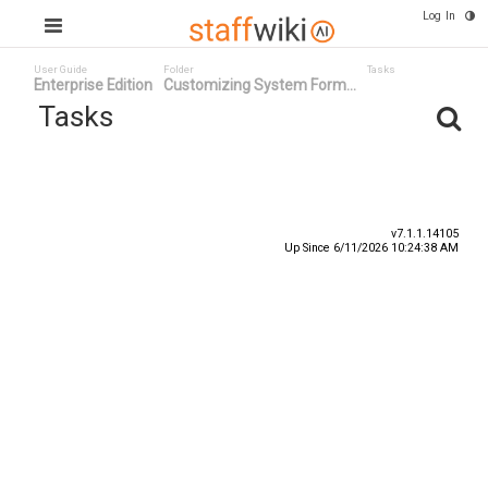
Log In
User Guide
Folder
Tasks
Enterprise Edition
Customizing System Form...
Tasks
Task ID
Status
Title
v7.1.1.14105
Up Since 6/11/2026 10:24:38 AM