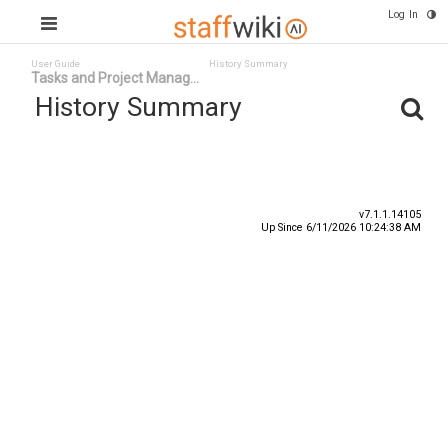
Log In
User Guide
History Summary
Tasks and Project Manag...
History Summary
Date
User ID
Event
v7.1.1.14105
Up Since 6/11/2026 10:24:38 AM