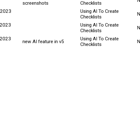
screenshots
Checklists
 2023
Using AI To Create
Checklists
 2023
Using AI To Create
Checklists
 2023
Using AI To Create
new AI feature in v5
Checklists