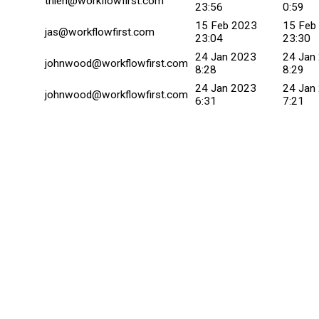
thien@workflowfirst.com
23:56
0:59
15 Feb 2023
15 Feb
jas@workflowfirst.com
23:04
23:30
24 Jan 2023
24 Jan
johnwood@workflowfirst.com
8:28
8:29
24 Jan 2023
24 Jan
johnwood@workflowfirst.com
6:31
7:21