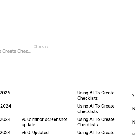
Changes
 Create Chec...
M
ted Date
Explanation
Title
C
 2026
Using AI To Create
Y
Checklists
 2024
Using AI To Create
Checklists
 2024
v6.0: minor screenshot
Using AI To Create
update
Checklists
 2024
v6.0: Updated
Using AI To Create