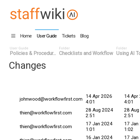
Home
User Guide
Tickets
Blog
User Guide
Folder
Folder
Policies & Procedur...
Checklists and Workflow
Using AI To
Changes
Changed By
Date
Commit
14 Apr 2026
14 Apr
johnwood@workflowfirst.com
4:01
4:01
28 Aug 2024
28 Aug
thien@workflowfirst.com
2:51
2:51
17 Jan 2024
17 Jan
thien@workflowfirst.com
1:01
1:02
16 Jan 2024
17 Jan