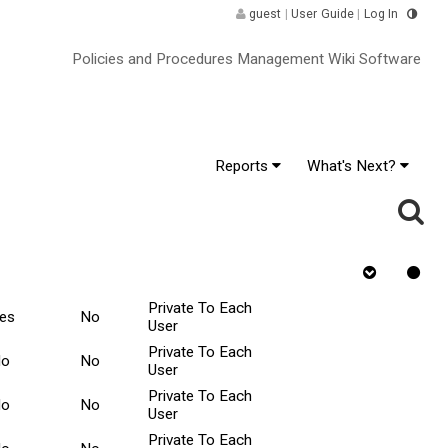
guest
|
User Guide
|
Log In
Policies and Procedures Management Wiki Software
Reports
What's Next?
inor
Requires
Rejected
Tasks Scope
hange
Quiz
Private To Each
es
No
User
Private To Each
No
No
User
Private To Each
No
No
User
Private To Each