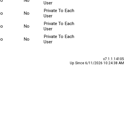
No
No
User
Private To Each
No
No
User
Private To Each
No
No
User
Private To Each
No
No
User
v7.1.1.14105
Up Since 6/11/2026 10:24:38 AM