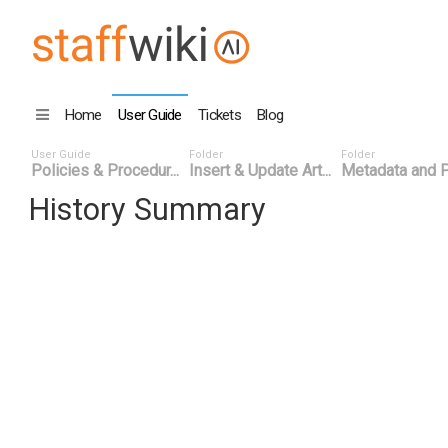
Home
User Guide
Tickets
Blog
User Guide
Folder
Folder
Policies & Procedur...
Insert & Update Art...
Metadata and P
History Summary
Date
User ID
Ev