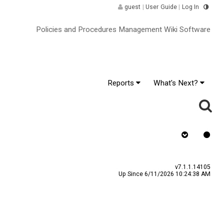
guest
|
User Guide
|
Log In
Policies and Procedures Management Wiki Software
Reports
What's Next?
s Signature
v7.1.1.14105
Up Since 6/11/2026 10:24:38 AM