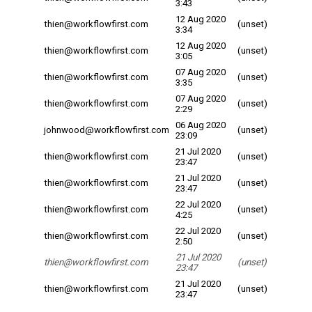
3:43
12 Aug 2020
thien@workflowfirst.com
(unset)
3:34
12 Aug 2020
thien@workflowfirst.com
(unset)
3:05
07 Aug 2020
thien@workflowfirst.com
(unset)
3:35
07 Aug 2020
thien@workflowfirst.com
(unset)
2:29
06 Aug 2020
johnwood@workflowfirst.com
(unset)
23:09
21 Jul 2020
thien@workflowfirst.com
(unset)
23:47
21 Jul 2020
thien@workflowfirst.com
(unset)
23:47
22 Jul 2020
thien@workflowfirst.com
(unset)
4:25
22 Jul 2020
thien@workflowfirst.com
(unset)
2:50
21 Jul 2020
thien@workflowfirst.com
(unset)
23:47
21 Jul 2020
thien@workflowfirst.com
(unset)
23:47