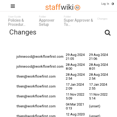
Log In
User Guide
Folder
Folder
Changes
Policies &
Approver
Super Approver &
Procedur...
Setup
To...
Changes
Committed
Changed By
Date
Date
29 Aug 2024
29 Aug 2024
johnwood@workflowfirst.com
21:05
21:06
28 Aug 2024
28 Aug 2024
johnwood@workflowfirst.com
8:00
8:01
28 Aug 2024
28 Aug 2024
thien@workflowfirst.com
2:54
2:54
17 Jan 2024
17 Jan 2024
thien@workflowfirst.com
2:09
2:55
11 Nov 2022
11 Nov 2022
thien@workflowfirst.com
5:09
5:14
04 Mar 2021
thien@workflowfirst.com
(unset)
0:13
12 Aug 2020
thien@workflowfirst.com
(unset)