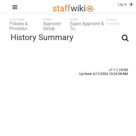
Log In
User Guide
Folder
Folder
History
Policies &
Approver
Super Approver &
Summary
Procedur...
Setup
To...
History Summary
Date
User ID
Event
v7.1.1.14105
Up Since 6/11/2026 10:24:38 AM