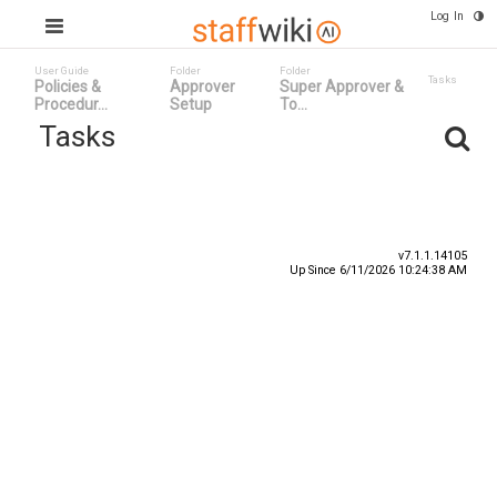
Log In
User Guide
Folder
Folder
Tasks
Policies &
Approver
Super Approver &
Procedur...
Setup
To...
Tasks
Task ID
Status
Title
v7.1.1.14105
Up Since 6/11/2026 10:24:38 AM