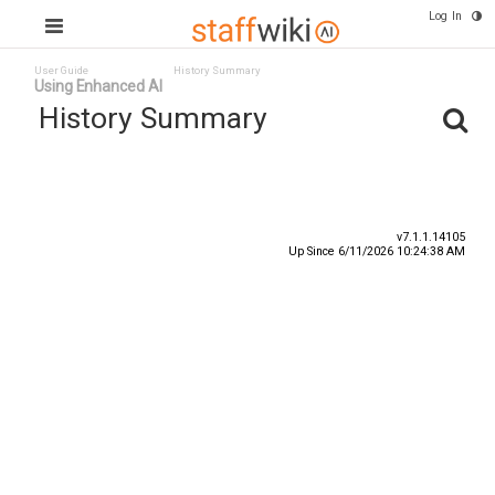
Log In
User Guide
History Summary
Using Enhanced AI
History Summary
Date
User ID
Event
v7.1.1.14105
Up Since 6/11/2026 10:24:38 AM