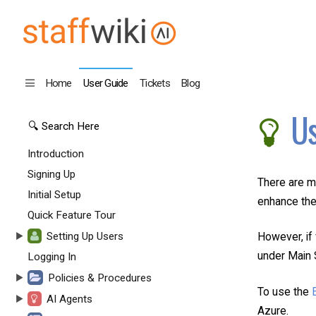
Home
User Guide
Tickets
Blog
Us
Introduction
Signing Up
There are m
Initial Setup
enhance the
Quick Feature Tour
Setting Up Users
However, if 
under Main S
Logging In
Policies & Procedures
To use the
AI Agents
Azure.