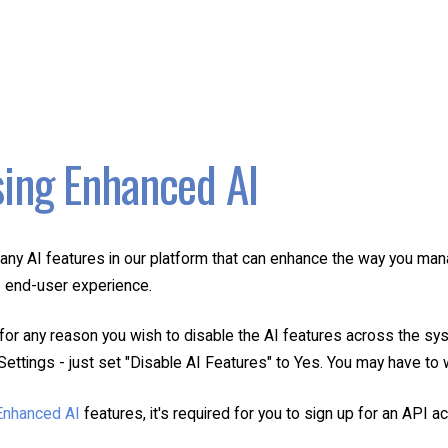
ing Enhanced AI
any AI features in our platform that can enhance the way you mana
 end-user experience.
for any reason you wish to disable the AI features across the sys
ettings - just set "Disable AI Features" to Yes. You may have to w
Enhanced AI
features, it's required for you to sign up for an API 