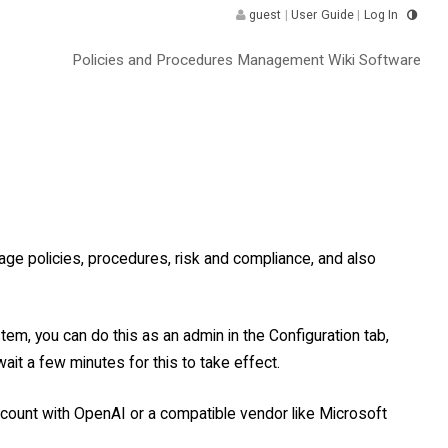
guest
|
User Guide
|
Log In
Policies and Procedures Management Wiki Software
ge policies, procedures, risk and compliance, and also
tem, you can do this as an admin in the Configuration tab,
ait a few minutes for this to take effect.
account with OpenAI or a compatible vendor like Microsoft