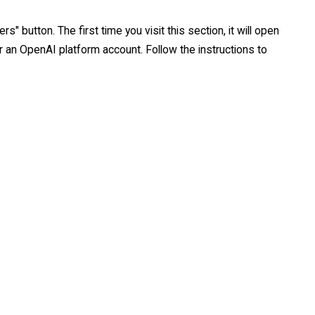
s" button. The first time you visit this section, it will open
or an OpenAI platform account. Follow the instructions to