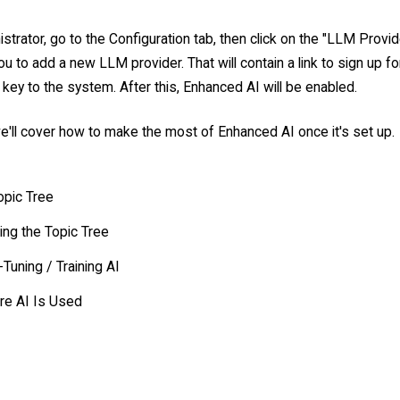
strator, go to the Configuration tab, then click on the "LLM Provider
ou to add a new LLM provider. That will contain a link to sign up f
key to the system. After this, Enhanced AI will be enabled.
e'll cover how to make the most of Enhanced AI once it's set up.
opic Tree
ing the Topic Tree
-Tuning / Training AI
e AI Is Used