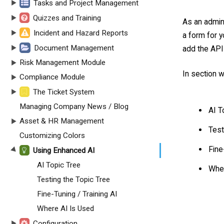
Tasks and Project Management
Quizzes and Training
As an admini
Incident and Hazard Reports
a form for y
Document Management
add the API 
Risk Management Module
In section w
Compliance Module
The Ticket System
Managing Company News / Blog
AI T
Asset & HR Management
Test
Customizing Colors
Fine
Using Enhanced AI
AI Topic Tree
Wher
Testing the Topic Tree
Fine-Tuning / Training AI
Where AI Is Used
Configuration