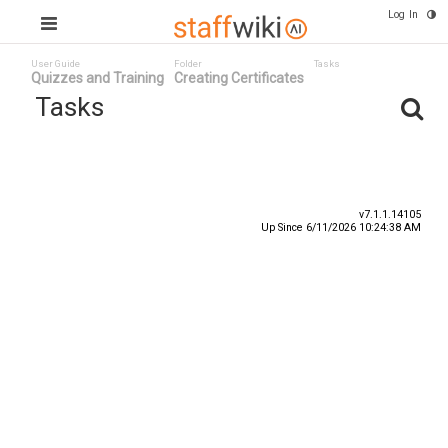
Log In
User Guide
Folder
Tasks
Quizzes and Training
Creating Certificates
Tasks
Task ID
Status
Title
v7.1.1.14105
Up Since 6/11/2026 10:24:38 AM